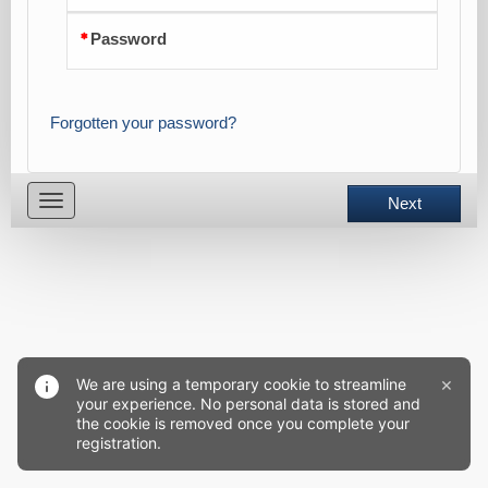
Password
Forgotten your password?
Toggle
Next
navigation
×
We are using a temporary cookie to streamline
your experience. No personal data is stored and
the cookie is removed once you complete your
registration.