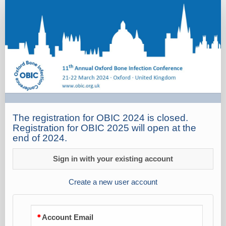
Registration
The registration for OBIC 2024 is closed.
Registration for OBIC 2025 will open at the
end of 2024.
Sign in with your existing account
Create a new user account
Account Email