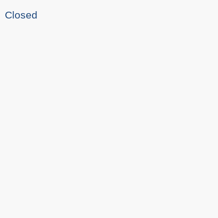
Closed